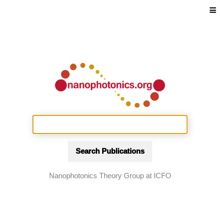
Search Publications
Nanophotonics Theory Group at ICFO